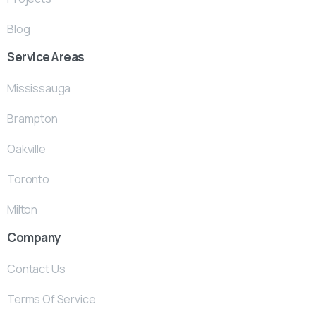
Blog
Service Areas
Mississauga
Brampton
Oakville
Toronto
Milton
Company
Contact Us
Terms Of Service