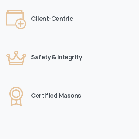
Client-Centric
Safety & Integrity
Certified Masons