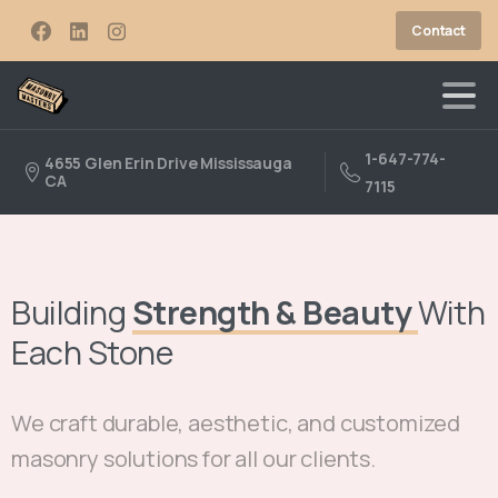
Contact
1-647-774-
4655 Glen Erin Drive Mississauga
CA
7115
Building
Strength & Beauty
With
Each Stone
We craft durable, aesthetic, and customized
masonry solutions for all our clients.