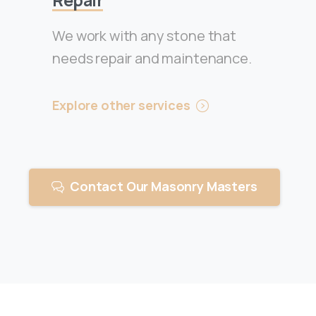
We work with any stone that
needs repair and maintenance.
Explore other services
Contact Our Masonry Masters