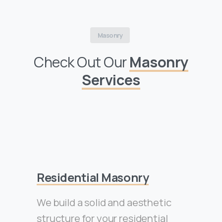
Masonry
Check Out Our
Masonry
Services
Residential Masonry
We build a solid and aesthetic
structure for your residential