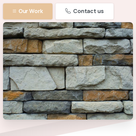
Our Work
Contact us