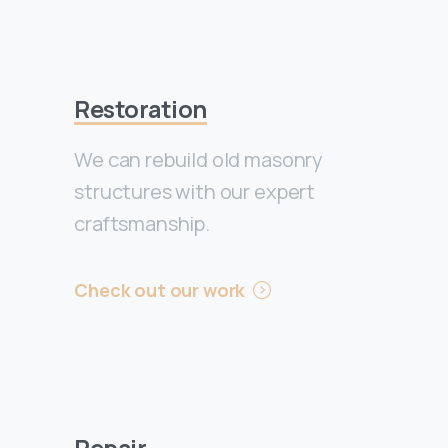
Restoration
We can rebuild old masonry
structures with our expert
craftsmanship.
Check out our work
Repair