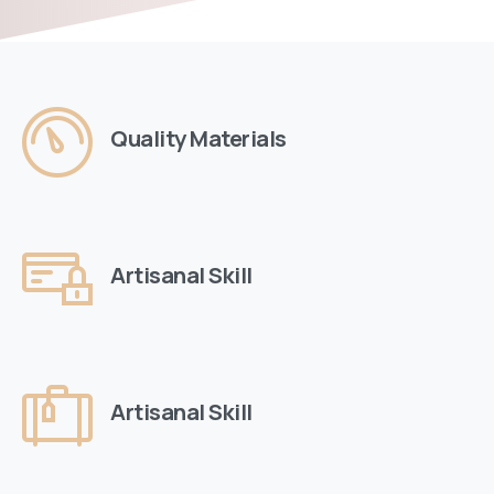
Quality Materials
Artisanal Skill
Artisanal Skill