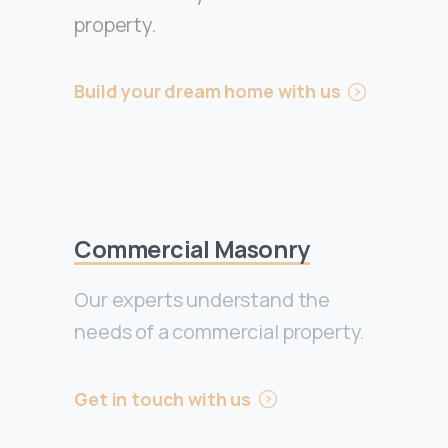
property.
Build your dream home with us
Commercial Masonry
Our experts understand the
needs of a commercial property.
Get in touch with us