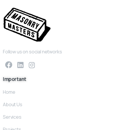
Follow us on social networks
Important
Home
About Us
Services
Projects